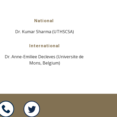
National 
Dr. Kumar Sharma (UTHSCSA)
International
Dr. Anne-Emiliee Decleves (Universite de 
Mons, Belgium)