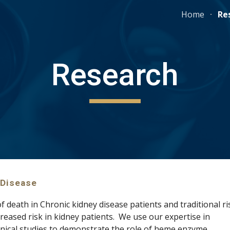
Home
Re
ip to main content
Skip to navigat
Research
 Disease
f death in Chronic kidney disease patients and traditional ris
factors do not fully explain the 10-40 times increased risk in kidney patients.  We use our expertise in 
on animal and  clinical studies to demonstrate the role of heme enzyme 