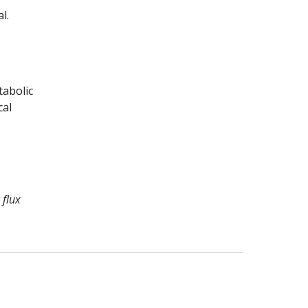
.  
abolic 
al 
flux 