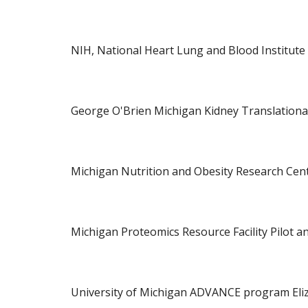
NIH, National Heart Lung and Blood Institute
George O'Brien Michigan Kidney Translational 
Michigan Nutrition and Obesity Research Cente
Michigan Proteomics Resource Facility Pilot an
University of Michigan ADVANCE program Eli