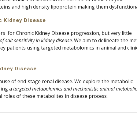
oteins and high density lipoprotein making them dysfunctional
c Kidney Disease 
rs  for Chronic Kidney Disease progression, but very little 
f salt sensitivity in kidney disease
. We aim to delineate the met
ney patients using targeted metabolomics in animal and clinic
idney Disease
ause of end-stage renal disease. We explore the metabolic 
ing a 
targeted metabolomics and mechanistic animal metabolic 
 roles of these metabolites in disease process.