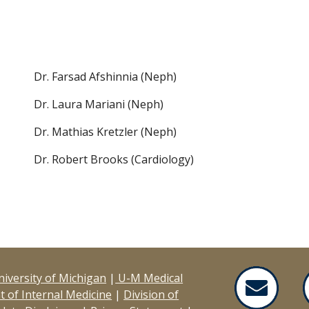
Dr. Farsad Afshinnia (Neph)
Dr. Laura Mariani (Neph)
Dr. Mathias Kretzler (Neph)
Dr. Robert Brooks (Cardiology)
iversity of Michigan
|
U-M Medical
 of Internal Medicine
|
Division of