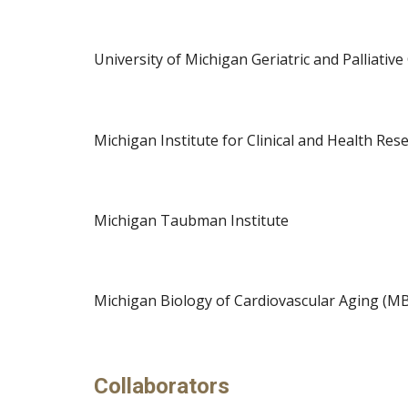
University of Michigan 
Geriatric and Palliative
Michigan Institute for Clinical and Health Re
Michigan 
Taubman Institute
Michigan 
Biology of Cardiovascular Aging (M
Collaborators