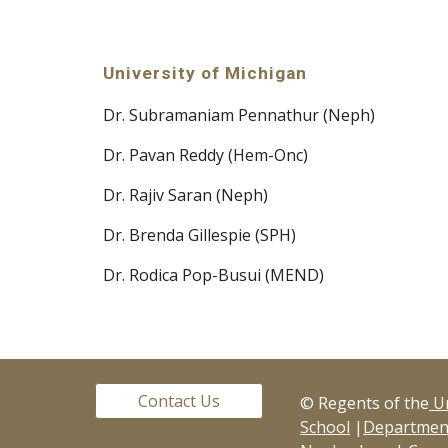
University of Michigan
Dr. Subramaniam Pennathur (Neph)
Dr. Pavan Reddy (Hem-Onc)
Dr. Rajiv Saran (Neph)
Dr. Brenda Gillespie (SPH)
Dr. Rodica Pop-Busui (MEND)
Contact Us
© Regents of the
Un
School
|
Department