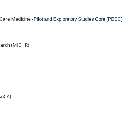
 Care Medicine -
Pilot and Exploratory Studies Core (PESC)
search (MICHR)
BoCA)