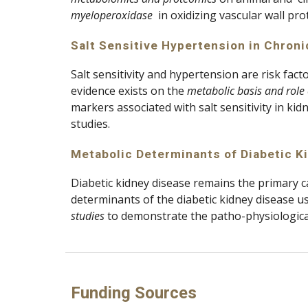
myeloperoxidase 
 in oxidizing vascular wall pr
Salt Sensitive Hypertension in Chroni
Salt sensitivity and hypertension are risk facto
evidence exists on the 
metabolic basis and role o
markers associated with salt sensitivity in kid
studies.  
Metabolic Determinants of Diabetic K
Diabetic kidney disease remains the primary c
determinants of the diabetic kidney disease us
studies
 to demonstrate the patho-physiological
Funding Sources