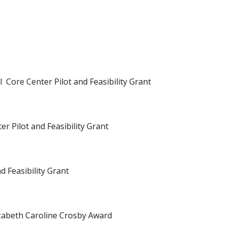
 Core Center Pilot and Feasibility Grant
r Pilot and Feasibility Grant
d Feasibility Grant
zabeth Caroline Crosby Award