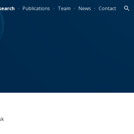
search
Publications
Team
News
Contact
ion
k 