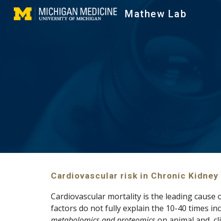
Mathew Lab
Sk
Cardiovascular risk in Chronic Kidney
Cardiovascular mortality is the leading cause o
metabolomics and proteomics